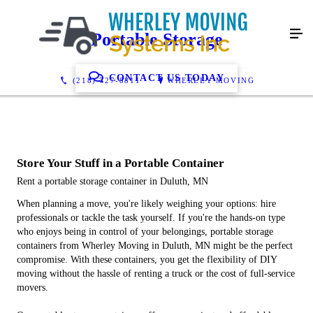
Portable Storage
CONTACT US TODAY
(218) 727-8811
WHERLEY MOVING
Store Your Stuff in a Portable Container
Rent a portable storage container in Duluth, MN
When planning a move, you're likely weighing your options: hire
professionals or tackle the task yourself. If you're the hands-on type
who enjoys being in control of your belongings, portable storage
containers from Wherley Moving in Duluth, MN might be the perfect
compromise. With these containers, you get the flexibility of DIY
moving without the hassle of renting a truck or the cost of full-service
movers.