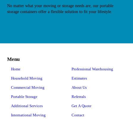
No matter what your moving or storage needs are, our portable
storage containers offer a flexible solution to fit your lifestyle.
Menu
Home
Professional Warehousing
Household Moving
Estimates
Commercial Moving
About Us
Portable Storage
Referrals
Additional Services
Get A Quote
International Moving
Contact