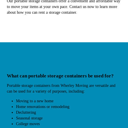
Our portable storage containers offer a convenient and affordable way
to move your items at your own pace. Contact us now to learn more
about how you can rent a storage container.
What can portable storage containers be used for?
Portable storage containers from Wherley Moving are versatile and
can be used for a variety of purposes, including:
Moving to a new home
Home renovations or remodeling
Decluttering
Seasonal storage
College moves