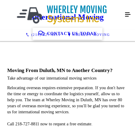
International Moving
CONTACT US TODAY
(218) 727-8811
WHERLEY MOVING
Moving From Duluth, MN to Another Country?
Take advantage of our international moving services
Relocating overseas requires extensive preparation. If you don't have
the time or energy to coordinate the logistics yourself, allow us to
help you. The team at Wherley Moving in Duluth, MN has over 80
years of overseas moving experience, so you'll be glad you turned to
us for international moving services.
Call 218-727-8811 now to request a free estimate.