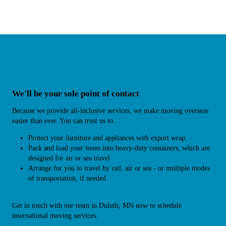
We'll be your sole point of contact
Because we provide all-inclusive services, we make moving overseas
easier than ever. You can trust us to...
Protect your furniture and appliances with export wrap
Pack and load your items into heavy-duty containers, which are
designed for air or sea travel
Arrange for you to travel by rail, air or sea - or multiple modes
of transportation, if needed
Get in touch with our team in Duluth, MN now to schedule
international moving services.