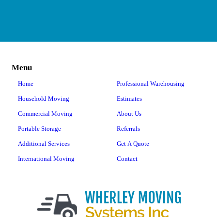
Menu
Home
Professional Warehousing
Household Moving
Estimates
Commercial Moving
About Us
Portable Storage
Referrals
Additional Services
Get A Quote
International Moving
Contact